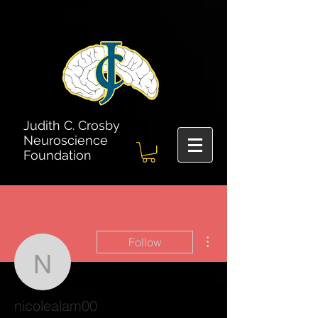
Judith C. Crosby
Neuroscience
Foundation
More actions
Follow
nicolealam00
nicolealam00