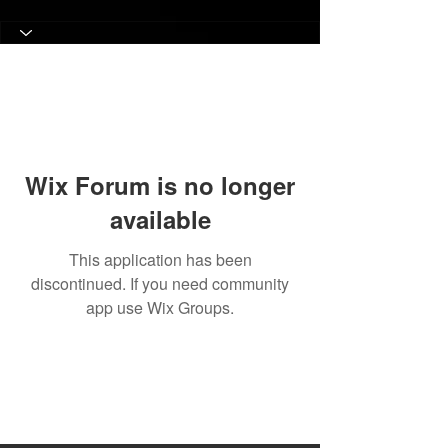
Wix Forum is no longer
available
This application has been
discontinued. If you need community
app use Wix Groups.