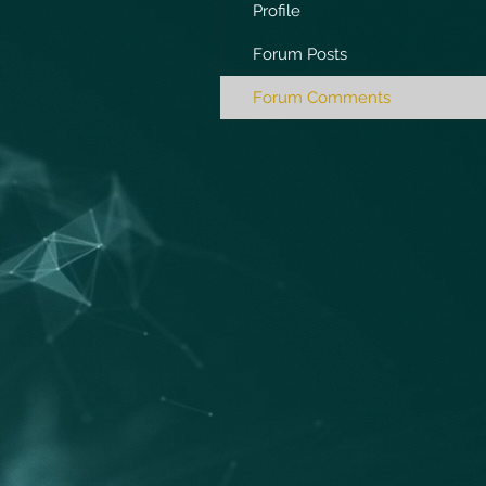
Profile
Forum Posts
Forum Comments