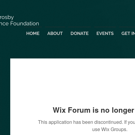
Crosby
nce Foundation
HOME
ABOUT
DONATE
EVENTS
GET I
Wix Forum is no longer 
This application has been discontinued. If 
use Wix Groups.