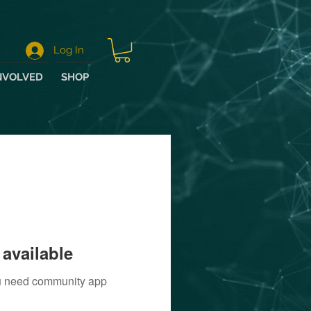
Log In
NVOLVED
SHOP
available
you need community app