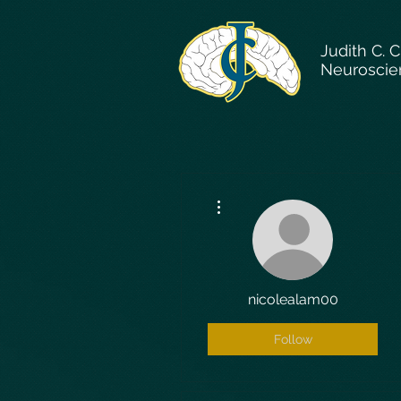
Judith C. 
Neuroscie
More actions
nicolealam00
Follow