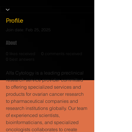
Profile
Join date: Feb 25, 2025
About
0
likes received
0
comments received
0
best answers
Alfa Cytology is a leading preclinical 
research service provider committed 
to offering specialized services and 
products for ovarian cancer research 
to pharmaceutical companies and 
research institutions globally. Our team 
of experienced scientists, 
bioinformaticians, and specialized 
oncologists collaborates to create 