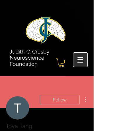
Judith C. Crosby
Neuroscience
Foundation
More actions
Follow
Toya Tang