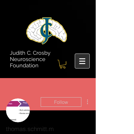
Judith C. Crosby
Neuroscience
Foundation
More actions
Follow
thomas.schmitt.m