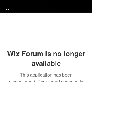
Wix Forum is no longer
available
This application has been
discontinued. If you need community
app use Wix Groups.
© 2017 Judith C. Crosby Neuroscience Foundation is
a 501(C)(3) nonprofit organization | Nashville, TN |
Email Us