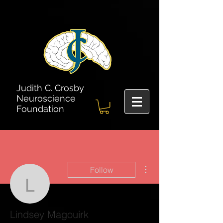
Judith C. Crosby
Neuroscience
Foundation
More actions
Follow
Lindsey Magouirk
Lindsey Magouirk