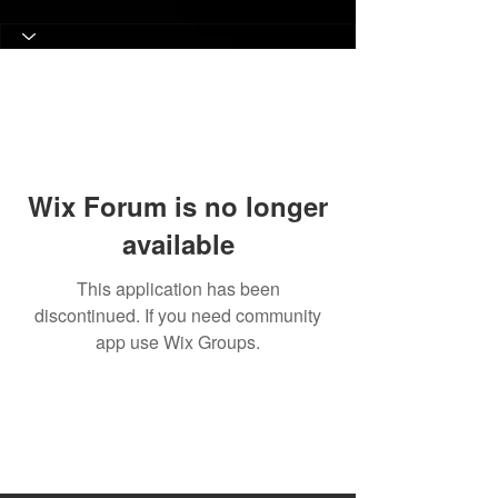
Wix Forum is no longer
available
This application has been
discontinued. If you need community
app use Wix Groups.