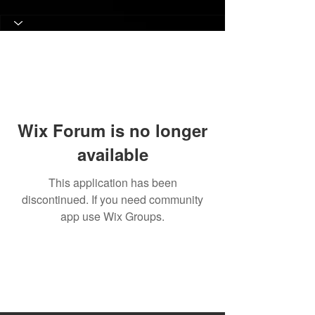
Wix Forum is no longer
available
This application has been
discontinued. If you need community
app use Wix Groups.