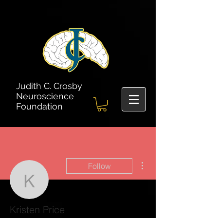
Judith C. Crosby
Neuroscience
Foundation
More actions
Follow
Kristen Price
Kristen Price