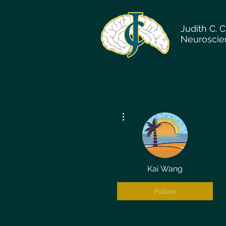
Judith C. 
Neuroscie
More actions
Kai Wang
Follow