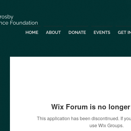
Crosby
nce Foundation
HOME
ABOUT
DONATE
EVENTS
GET I
Wix Forum is no longer 
This application has been discontinued. If 
use Wix Groups.