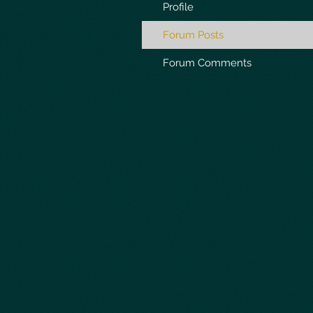
Profile
Forum Posts
Forum Comments