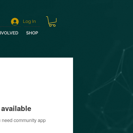
Log In
NVOLVED
SHOP
available
you need community app