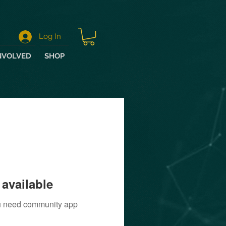
Log In
NVOLVED
SHOP
available
you need community app