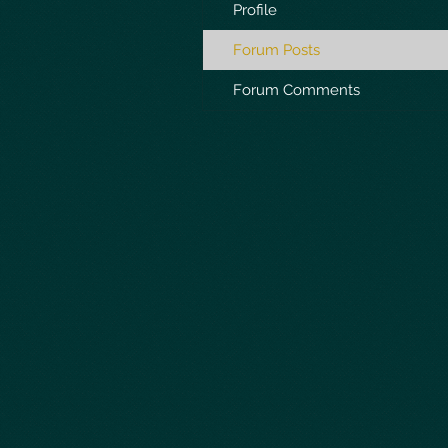
Profile
Forum Posts
Forum Comments