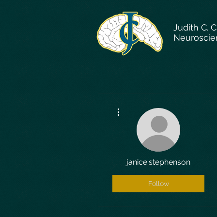
Judith C. 
Neuroscie
More actions
janice.stephenson
Follow