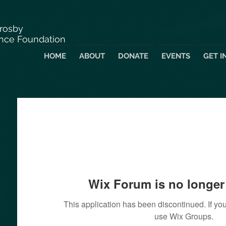
Crosby
nce Foundation
HOME
ABOUT
DONATE
EVENTS
GET I
Wix Forum is no longer 
This application has been discontinued. If 
use Wix Groups.