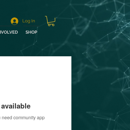
Log In
NVOLVED
SHOP
available
you need community app