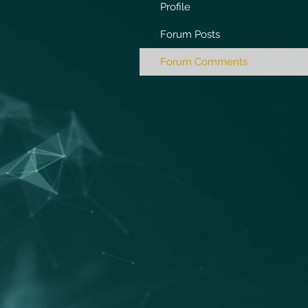
Profile
Forum Posts
Forum Comments