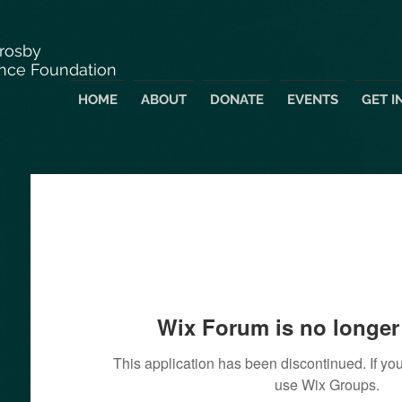
Crosby
nce Foundation
HOME
ABOUT
DONATE
EVENTS
GET I
Wix Forum is no longer 
This application has been discontinued. If 
use Wix Groups.