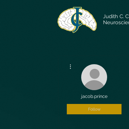
Judith C. 
Neuroscie
More actions
jacob.prince
Follow