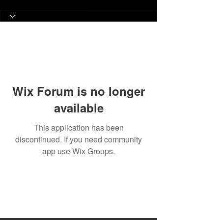
Wix Forum is no longer
available
This application has been
discontinued. If you need community
app use Wix Groups.