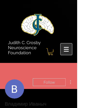
Judith C. Crosby
Neuroscience
Foundation
More actions
Follow
Владимир Иваныч