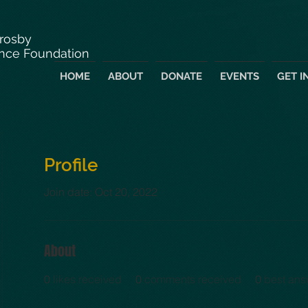
Crosby
nce Foundation
HOME
ABOUT
DONATE
EVENTS
GET I
Profile
Join date: Oct 20, 2022
About
0
likes received
0
comments received
0
best ans