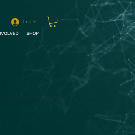
Log In
NVOLVED
SHOP
wers