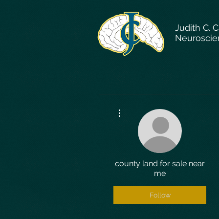
Judith C. 
Neuroscie
More actions
county land for sale near
me
Follow