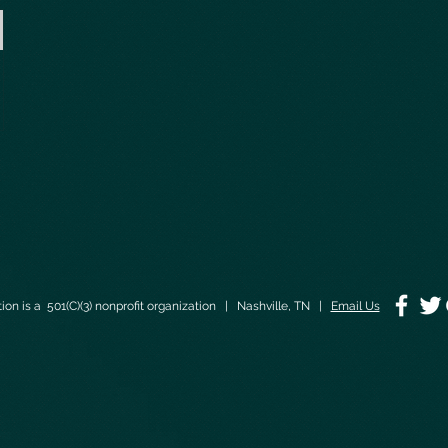
on is a 501(C)(3) nonprofit organization | Nashville, TN |
Email Us