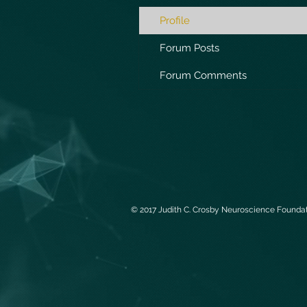
Profile
Forum Posts
Forum Comments
© 2017 Judith C. Crosby Neuroscience Foundati