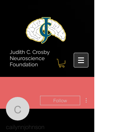
Judith C. Crosby
Neuroscience
Foundation
More actions
Follow
cailynnjohnson
cailynnjohnson