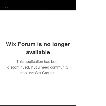
Wix Forum is no longer
available
This application has been
discontinued. If you need community
app use Wix Groups.