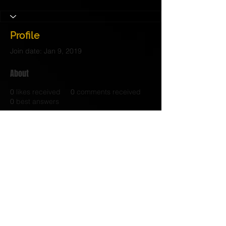
Profile
Join date: Jan 9, 2019
About
0
likes received
0
comments received
0
best answers
© 2017 Judith C. Crosby Neuroscience Foundation is
a 501(C)(3) nonprofit organization | Nashville, TN |
Email Us