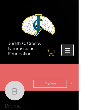
Judith C. Crosby
Neuroscience
Foundation
More actions
Follow
Brenna
Brenna