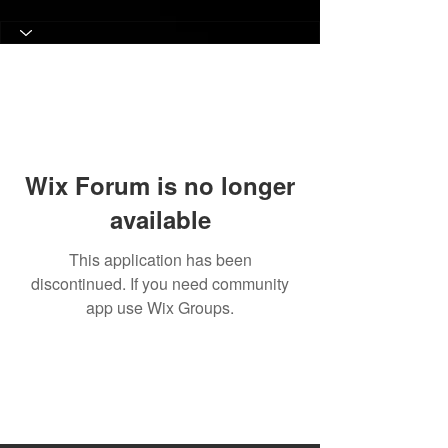
Wix Forum is no longer
available
This application has been
discontinued. If you need community
app use Wix Groups.