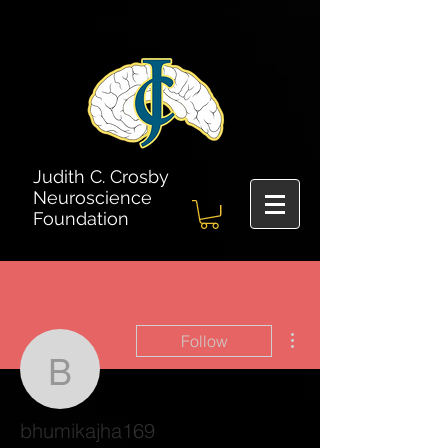
Judith C. Crosby
Neuroscience
Foundation
More actions
Follow
bhumikajha169
bhumikajha169