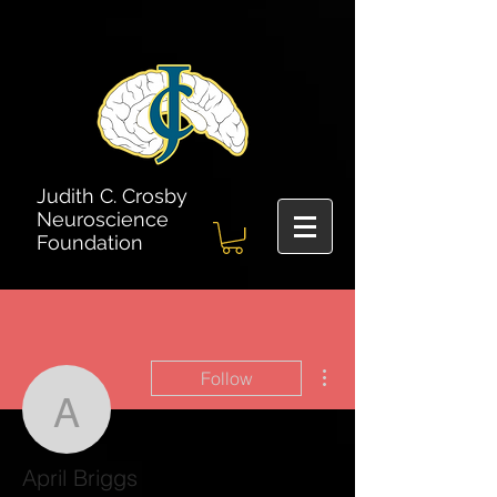
Judith C. Crosby
Neuroscience
Foundation
More actions
Follow
April Briggs
April Briggs