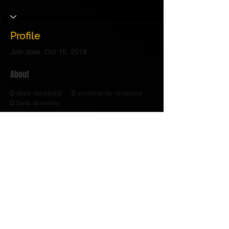
Profile
Join date: Oct 15, 2018
About
0
likes received
0
comments received
0
best answers
© 2017 Judith C. Crosby Neuroscience Foundation is
a 501(C)(3) nonprofit organization | Nashville, TN |
Email Us