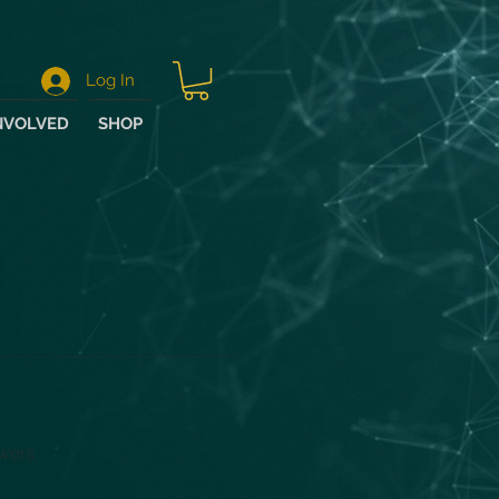
Log In
NVOLVED
SHOP
wers