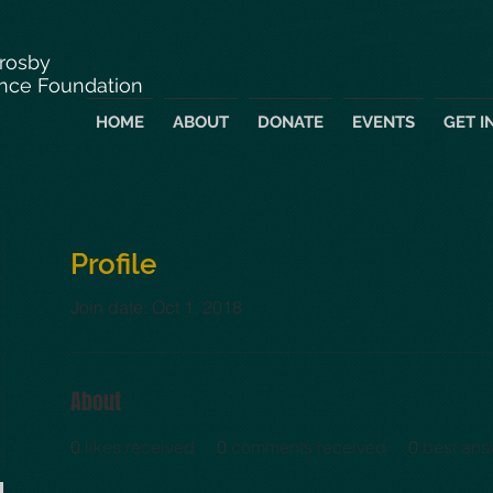
Crosby
nce Foundation
HOME
ABOUT
DONATE
EVENTS
GET I
Profile
Join date: Oct 1, 2018
About
0
likes received
0
comments received
0
best ans