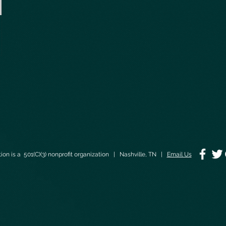
on is a 501(C)(3) nonprofit organization | Nashville, TN |
Email Us