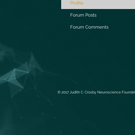
Profile
Forum Posts
Forum Comments
© 2017 Judith C. Crosby Neuroscience Foundati