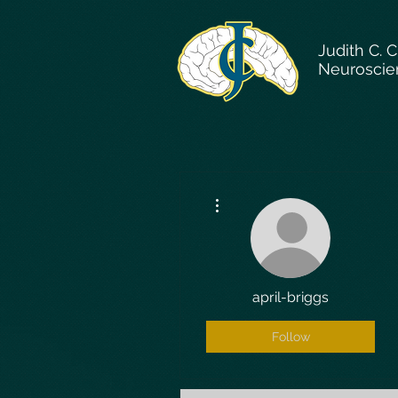
Judith C. 
Neuroscie
More actions
april-briggs
Follow