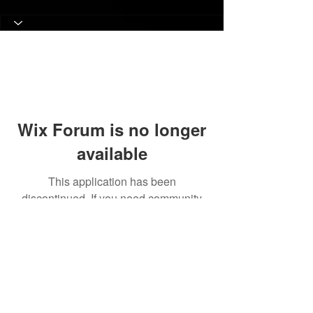
Wix Forum is no longer
available
This application has been
discontinued. If you need community
app use Wix Groups.
© 2017 Judith C. Crosby Neuroscience Foundation is
a 501(C)(3) nonprofit organization | Nashville, TN |
Email Us