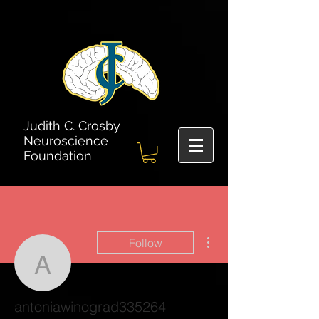
Judith C. Crosby
Neuroscience
Foundation
More actions
Follow
antoniawinograd335264
antoniawinograd335264