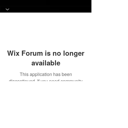
Wix Forum is no longer
available
This application has been
discontinued. If you need community
app use Wix Groups.
© 2017 Judith C. Crosby Neuroscience Foundation is
a 501(C)(3) nonprofit organization | Nashville, TN |
Email Us