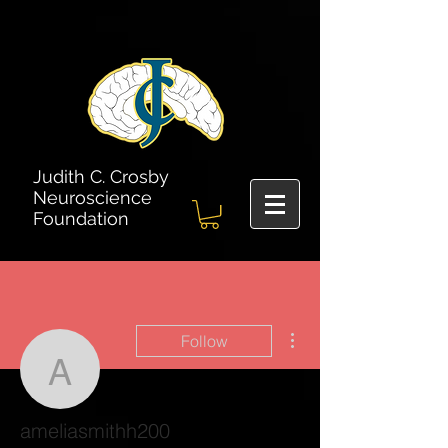
Judith C. Crosby
Neuroscience
Foundation
More actions
Follow
ameliasmithh200
ameliasmithh200