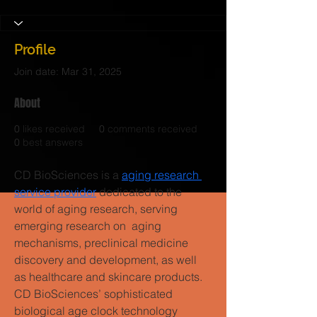
Profile
Join date: Mar 31, 2025
About
0
likes received
0
comments received
0
best answers
CD BioSciences is a 
aging research 
service provider
 dedicated to the 
world of aging research, serving 
emerging research on aging 
mechanisms, preclinical medicine 
discovery and development, as well 
as healthcare and skincare products. 
CD BioSciences’ sophisticated 
biological age clock technology 