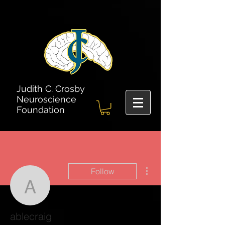
Judith C. Crosby
Neuroscience
Foundation
More actions
Follow
ablecraig
ablecraig