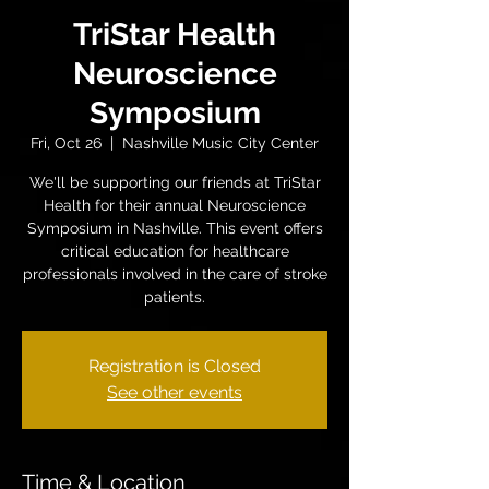
TriStar Health
Neuroscience
Symposium
Fri, Oct 26
  |  
Nashville Music City Center
We'll be supporting our friends at TriStar
Health for their annual Neuroscience
Symposium in Nashville. This event offers
critical education for healthcare
professionals involved in the care of stroke
patients.
Registration is Closed
See other events
Time & Location