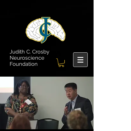
Judith C. Crosby
Neuroscience
Foundation