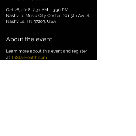
Oct 26, 2018, 7:30 AM – 3:30 PM
Nashville Music City Center, 201 5th Ave S,
Nashville, TN 37203, USA
About the event
Learn more about this event and register 
at 
TriStarHealth.com
Share this event