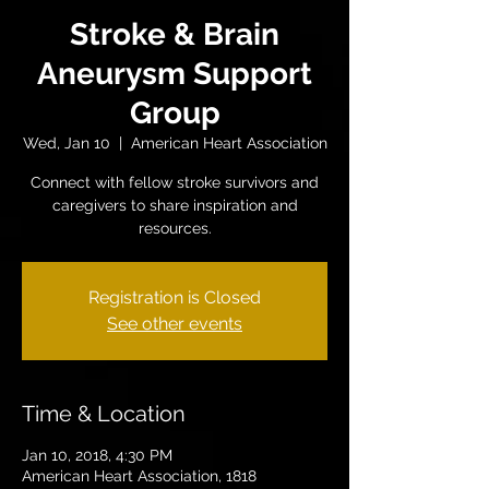
Stroke & Brain
Aneurysm Support
Group
Wed, Jan 10
  |  
American Heart Association
Connect with fellow stroke survivors and
caregivers to share inspiration and
resources.
Registration is Closed
See other events
Time & Location
Jan 10, 2018, 4:30 PM
American Heart Association, 1818