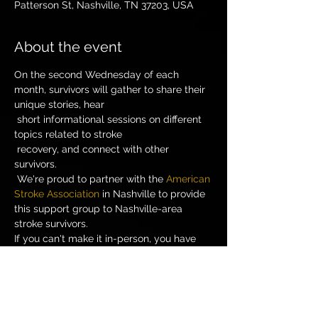
Patterson St, Nashville, TN 37203, USA
About the event
On the second Wednesday of each 
month, survivors will gather to share their 
unique stories, hear

 short informational sessions on different 
topics related to stroke

 recovery, and connect with other 
survivors.

 We're proud to partner with the 
American 
Stroke Association
 in Nashville to provide 
this support group to Nashville-area 
stroke survivors. 
If you can't make it in-person, you have 
Call-In Number: 866-759-8698 Participant 
Code: 52315373