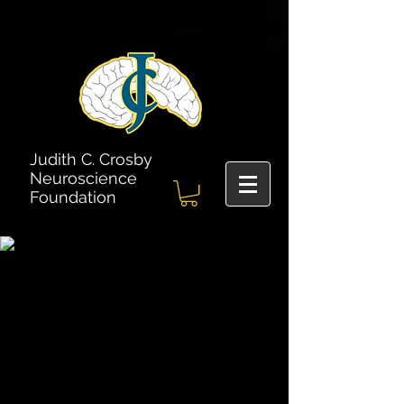
Judith C. Crosby
Neuroscience
Foundation