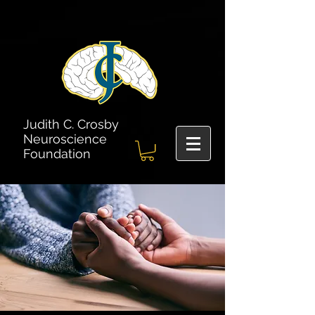
Judith C. Crosby
Neuroscience
Foundation