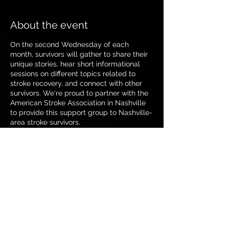
About the event
On the second Wednesday of each
month, survivors will gather to share their
unique stories, hear short informational
sessions on different topics related to
stroke recovery, and connect with other
survivors. We're proud to partner with the
American Stroke Association in Nashville
to provide this support group to Nashville-
area stroke survivors.
If you can't make it in-person, you have
the option of calling our conference line.
Call-In Number: 866-759-8698 Participant
Code: 52315373
Share this event