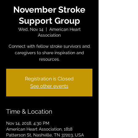
November Stroke
Support Group
Wed, Nov 14
  |  
American Heart
Association
Connect with fellow stroke survivors and
caregivers to share inspiration and
resources.
Registration is Closed
See other events
Time & Location
Nov 14, 2018, 4:30 PM
American Heart Association, 1818
Patterson St, Nashville, TN 37203, USA