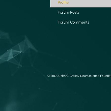
Profile
Forum Posts
Forum Comments
© 2017 Judith C. Crosby Neuroscience Foundati