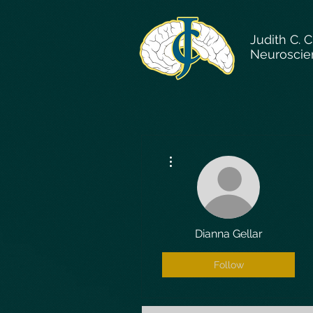
Judith C. 
Neuroscie
More actions
Dianna Gellar
Follow