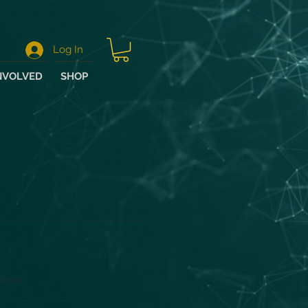
Log In
NVOLVED
SHOP
wers