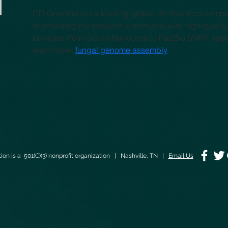
CD Genomics is a leading global life sciences comp
to providing the research community with high-qualit
services, from Oxford Nanopore to PacBio SMRT seq
learn more: 
fungal genome assembly
on is a 501(C)(3) nonprofit organization | Nashville, TN |
Email Us