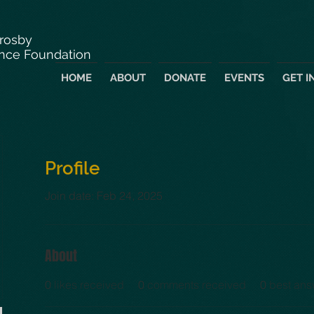
Crosby
nce Foundation
HOME
ABOUT
DONATE
EVENTS
GET I
Profile
Join date: Feb 24, 2025
About
0
likes received
0
comments received
0
best ans