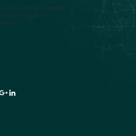
any, and we remain committed 
y long-read sequencing 
uencing.