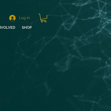
Log In
NVOLVED
SHOP
wers