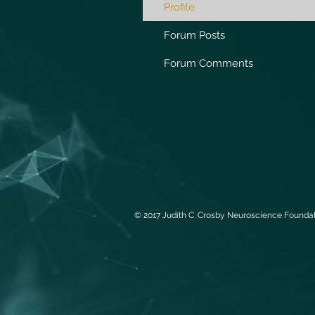
Profile
Forum Posts
Forum Comments
© 2017 Judith C. Crosby Neuroscience Foundati