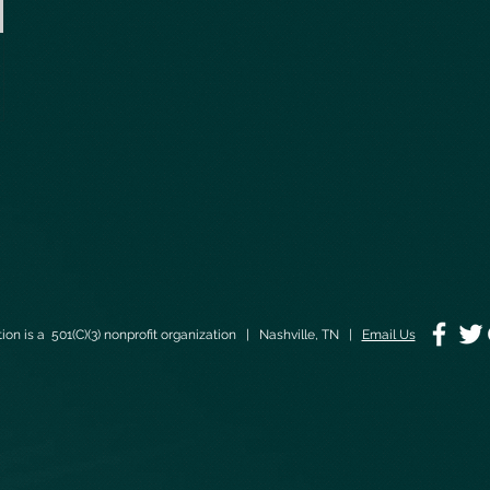
on is a 501(C)(3) nonprofit organization | Nashville, TN |
Email Us