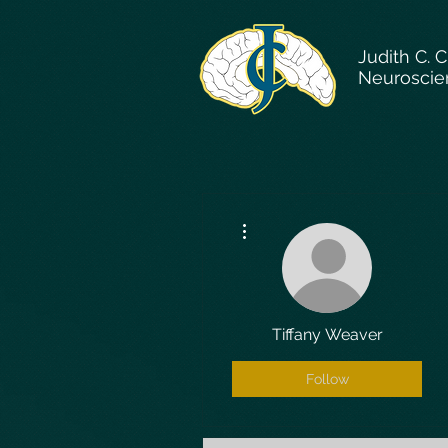
Judith C. 
Neuroscie
More actions
Tiffany Weaver
Follow