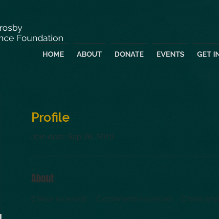
Crosby
nce Foundation
HOME
ABOUT
DONATE
EVENTS
GET I
Profile
Join date: Sep 26, 2019
About
0
likes received
0
comments received
0
best ans