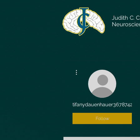
Judith C. 
Neuroscie
More actions
tifanydauenhauer3678742
Follow