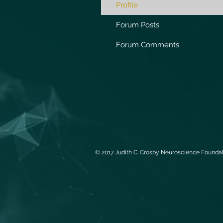
Profile
Forum Posts
Forum Comments
© 2017 Judith C. Crosby Neuroscience Foundati