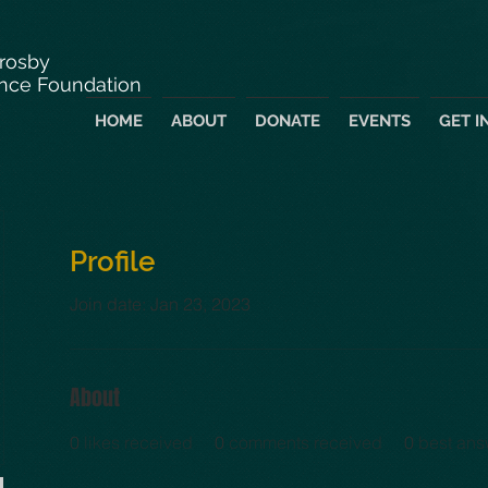
Crosby
nce Foundation
HOME
ABOUT
DONATE
EVENTS
GET I
Profile
Join date: Jan 23, 2023
About
0
likes received
0
comments received
0
best ans