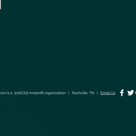
on is a 501(C)(3) nonprofit organization | Nashville, TN |
Email Us