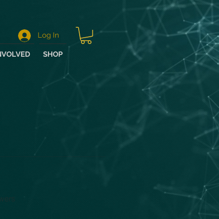
Log In
NVOLVED
SHOP
wers