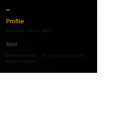
Profile
Join date: Jun 21, 2023
About
0
likes received
0
comments received
0
best answers
https://pccrackerz.com/
© 2017 Judith C. Crosby Neuroscience Foundation is
a 501(C)(3) nonprofit organization | Nashville, TN |
Email Us