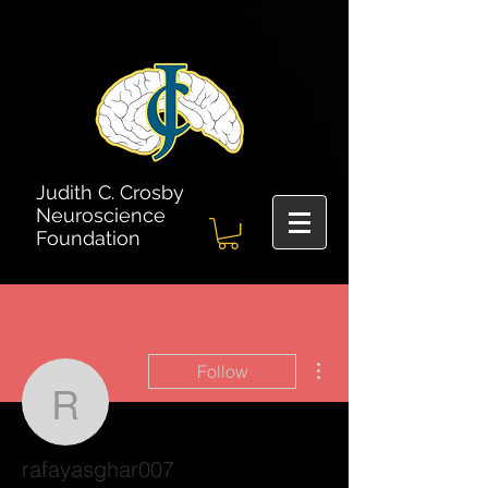
Judith C. Crosby
Neuroscience
Foundation
More actions
Follow
rafayasghar007
rafayasghar007