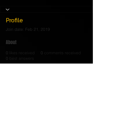
Profile
Join date: Feb 21, 2019
About
0
likes received
0
comments received
0
best answers
© 2017 Judith C. Crosby Neuroscience Foundation is
a 501(C)(3) nonprofit organization | Nashville, TN |
Email Us