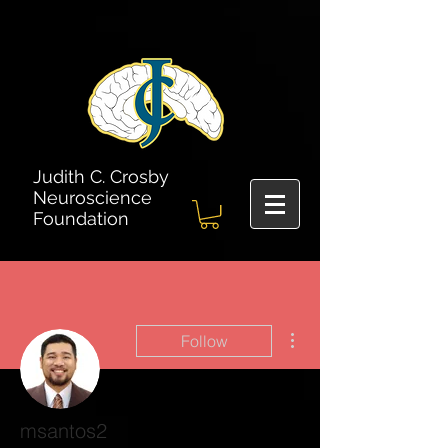
Judith C. Crosby
Neuroscience
Foundation
More actions
Follow
msantos2