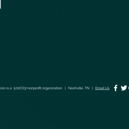
on is a 501(C)(3) nonprofit organization | Nashville, TN |
Email Us