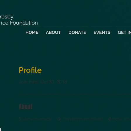
Crosby
nce Foundation
HOME
ABOUT
DONATE
EVENTS
GET I
Profile
Join date: Oct 30, 2018
About
0
likes received
0
comments received
0
best ans