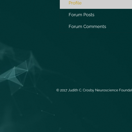
Profile
Forum Posts
Forum Comments
© 2017 Judith C. Crosby Neuroscience Foundati