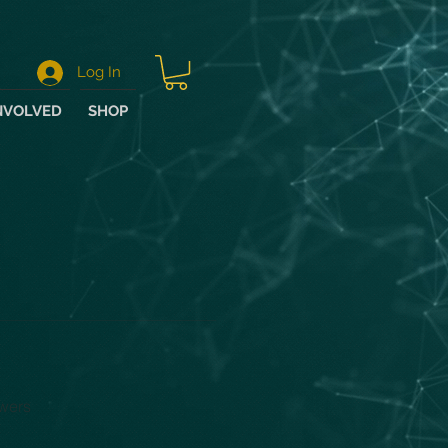
Log In
NVOLVED
SHOP
wers