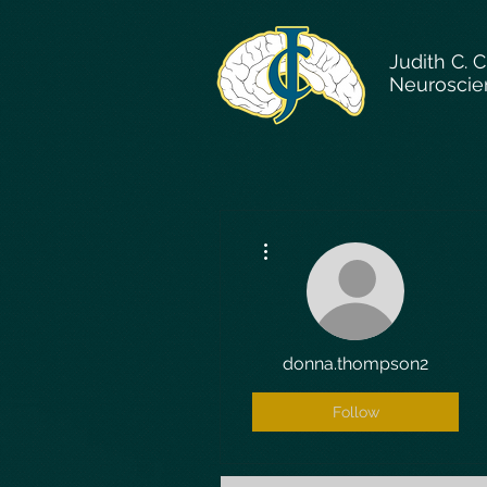
Judith C. 
Neuroscie
More actions
donna.thompson2
Follow