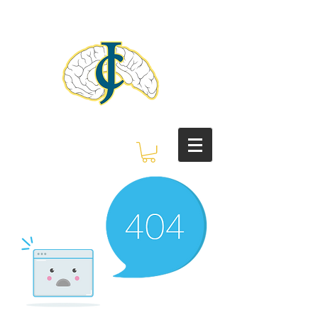
Judith C. Crosby
Neuroscience
Foundation