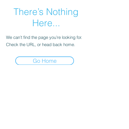
There’s Nothing
Here...
We can’t find the page you’re looking for.
Check the URL, or head back home.
Go Home
© 2017 Judith C. Crosby Neuroscience Foundation is
a 501(C)(3) nonprofit organization | Nashville, TN |
Email Us