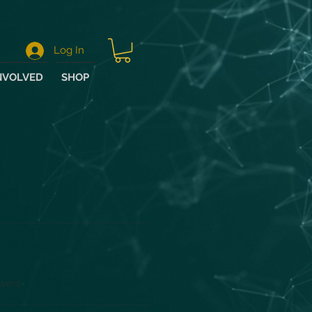
Log In
NVOLVED
SHOP
wers