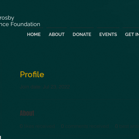
Crosby
nce Foundation
HOME
ABOUT
DONATE
EVENTS
GET I
Profile
Join date: Jul 23, 2022
About
0
likes received
0
comments received
0
best ans