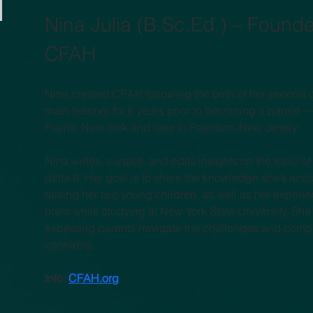
Nina Julia (B.Sc.Ed.) – Founder
CFAH
Nina created CFAH following the birth of her second 
math teacher for 6 years prior to becoming a parent —
Plains, New York and later in Paterson, New Jersey.
Nina writes, curates, and edits insights on the topic 
delta 8. Her goal is to share the knowledge she’s acc
raising her two young children, as well as her experi
plant while studying at New York State University. Sh
expecting parents navigate the challenges and compl
cannabis.
Info: 
CFAH.org