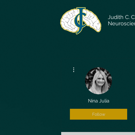
Judith C. 
Neuroscie
More actions
Nina Julia
Follow