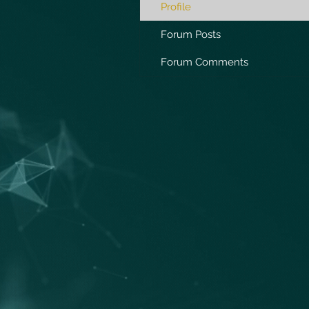
Profile
Forum Posts
Forum Comments