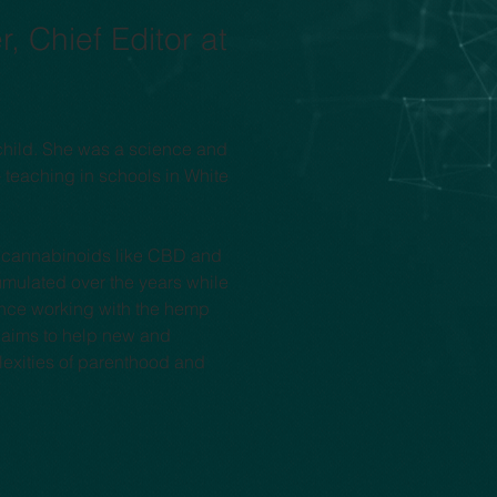
, Chief Editor at 
child. She was a science and 
 teaching in schools in White 
of cannabinoids like CBD and 
umulated over the years while 
ence working with the hemp 
e aims to help new and 
exities of parenthood and 