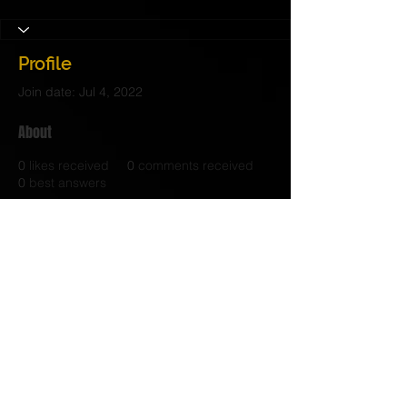
Profile
Join date: Jul 4, 2022
About
0
likes received
0
comments received
0
best answers
© 2017 Judith C. Crosby Neuroscience Foundation is
a 501(C)(3) nonprofit organization | Nashville, TN |
Email Us