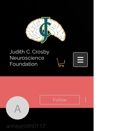
Judith C. Crosby
Neuroscience
Foundation
More actions
Follow
annesmith0117
annesmith0117